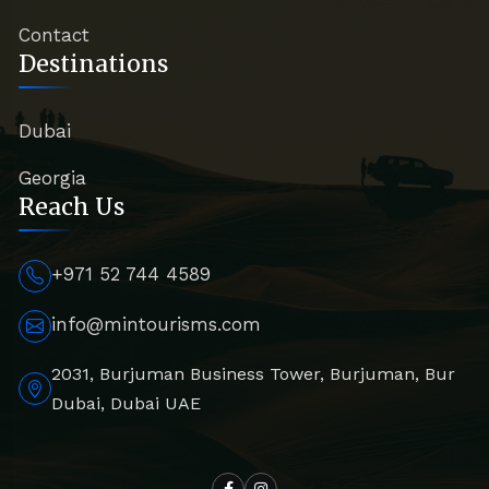
Contact
Destinations
Dubai
Georgia
Reach Us
+971 52 744 4589
info@mintourisms.com
2031, Burjuman Business Tower, Burjuman, Bur
Dubai, Dubai UAE