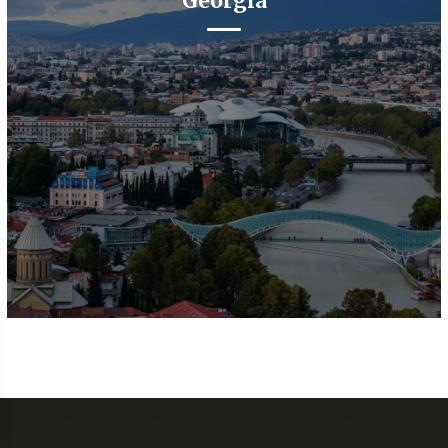
Georgia