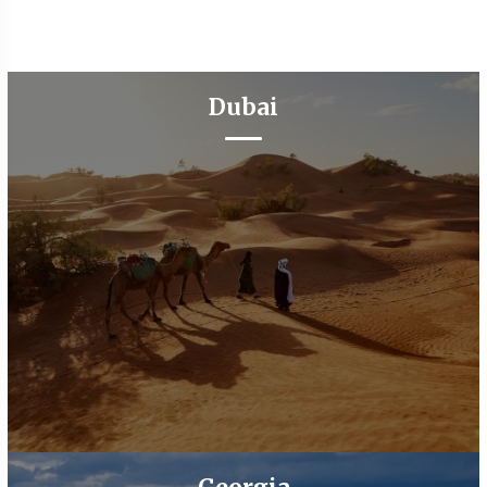
Dubai