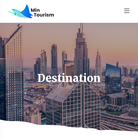
Destination