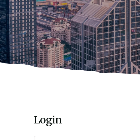
Login