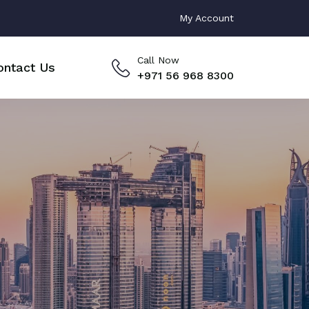
My Account
Call Now
ontact Us
+971 56 968 8300