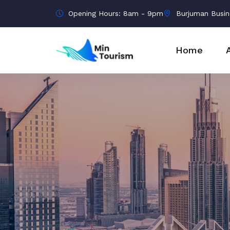
Opening Hours: 8am - 9pm
Burjuman Busin
Home