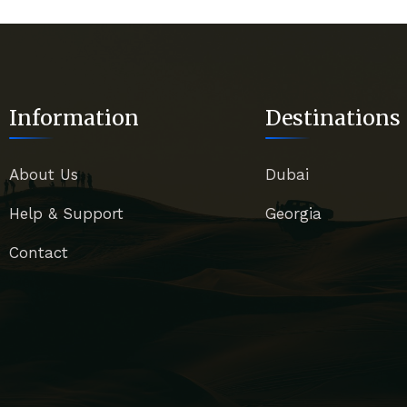
Information
Destinations
About Us
Dubai
Help & Support
Georgia
Contact