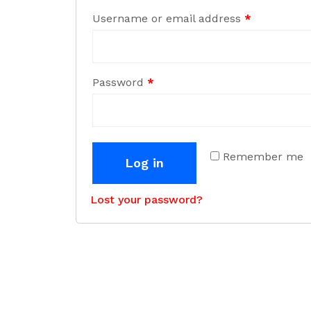
Username or email address
*
Password
*
Remember me
Log in
Lost your password?