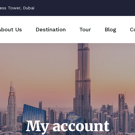
ess Tower, Dubai
About Us
Destination
Tour
Blog
C
My account