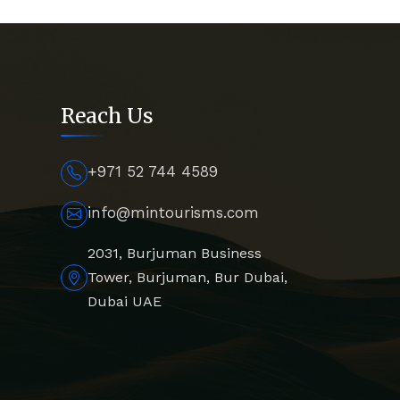
Reach Us
+971 52 744 4589
info@mintourisms.com
2031, Burjuman Business
Tower, Burjuman, Bur Dubai,
Dubai UAE