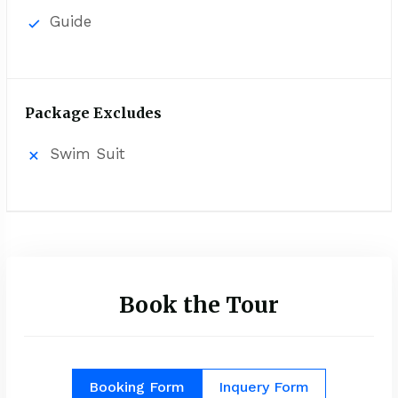
Guide
Package Excludes
Swim Suit
Book the Tour
Booking Form
Inquery Form