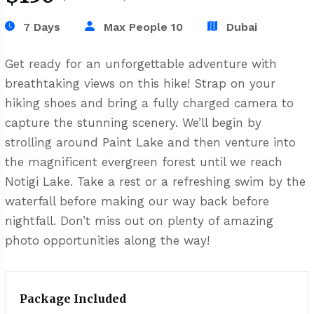
7 Days
Max People 10
Dubai
Get ready for an unforgettable adventure with
breathtaking views on this hike! Strap on your
hiking shoes and bring a fully charged camera to
capture the stunning scenery. We’ll begin by
strolling around Paint Lake and then venture into
the magnificent evergreen forest until we reach
Notigi Lake. Take a rest or a refreshing swim by the
waterfall before making our way back before
nightfall. Don’t miss out on plenty of amazing
photo opportunities along the way!
Package Included