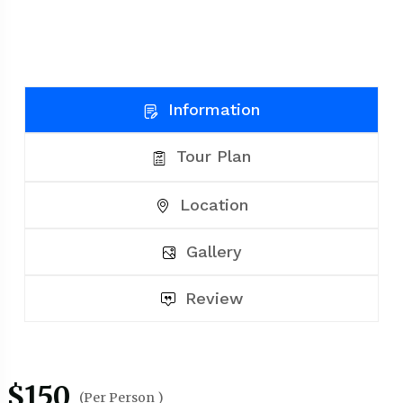
Information
Tour Plan
Location
Gallery
Review
$150
(Per Person )