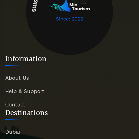
Since: 2022
Information
About Us
Help & Support
Contact
Destinations
Dubai