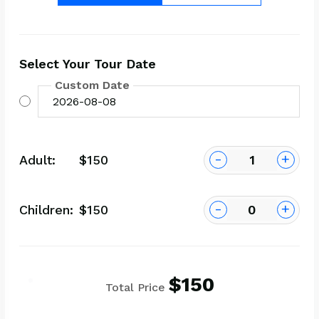
Select Your Tour Date
Custom Date
-
+
Adult:
$150
-
+
Children:
$150
$150
Total Price