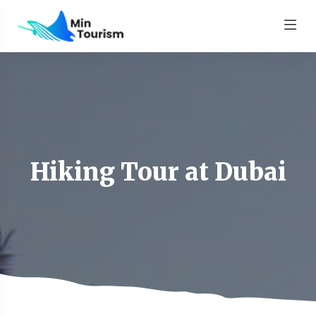
Hiking Tour at Dubai