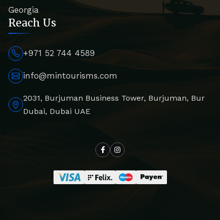
Georgia
Reach Us
+971 52 744 4589
info@mintourisms.com
2031, Burjuman Business Tower, Burjuman, Bur
Dubai, Dubai UAE