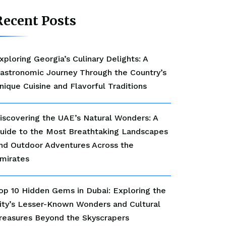
Recent Posts
xploring Georgia’s Culinary Delights: A
astronomic Journey Through the Country’s
nique Cuisine and Flavorful Traditions
iscovering the UAE’s Natural Wonders: A
uide to the Most Breathtaking Landscapes
nd Outdoor Adventures Across the
mirates
op 10 Hidden Gems in Dubai: Exploring the
ity’s Lesser-Known Wonders and Cultural
reasures Beyond the Skyscrapers