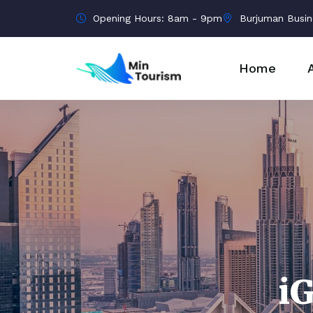
Opening Hours: 8am - 9pm
Burjuman Busin
Home
i