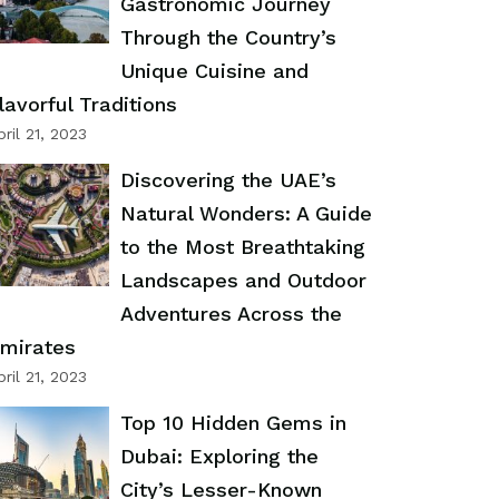
Gastronomic Journey
Through the Country’s
Unique Cuisine and
lavorful Traditions
pril 21, 2023
Discovering the UAE’s
Natural Wonders: A Guide
to the Most Breathtaking
Landscapes and Outdoor
Adventures Across the
mirates
pril 21, 2023
Top 10 Hidden Gems in
Dubai: Exploring the
City’s Lesser-Known