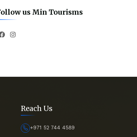
Follow us Min Tourisms
Facebook
Instagram
Reach Us
+971 52 744 4589