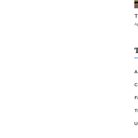
T
A
T
A
C
F
T
U