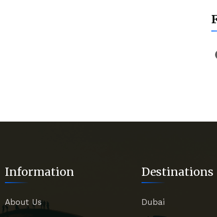
Information
Destinations
About Us
Dubai