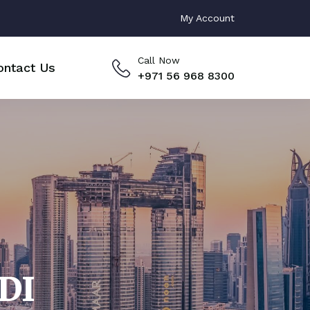
My Account
Call Now
ontact Us
+971 56 968 8300
DI