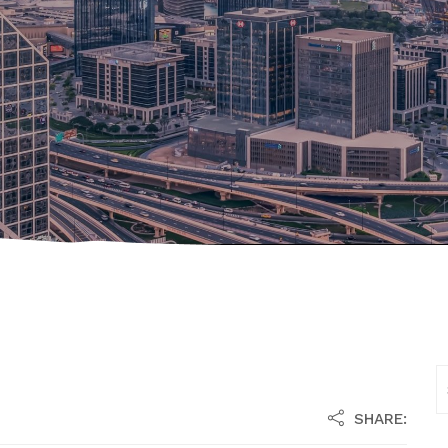
SHARE: