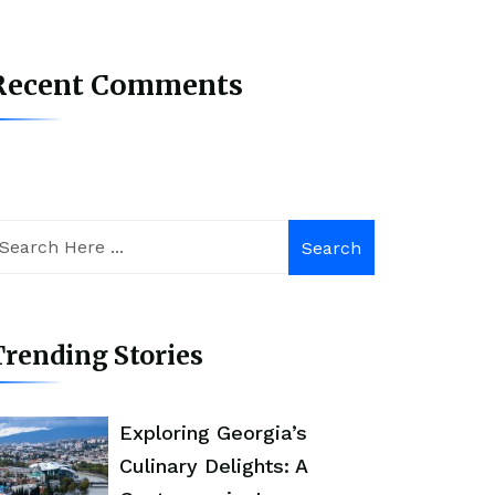
Recent Comments
Search
rending Stories
Exploring Georgia’s
Culinary Delights: A