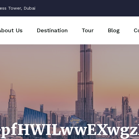
ess Tower, Dubai
About Us
Destination
Tour
Blog
C
GpfHWILwwEXwgz