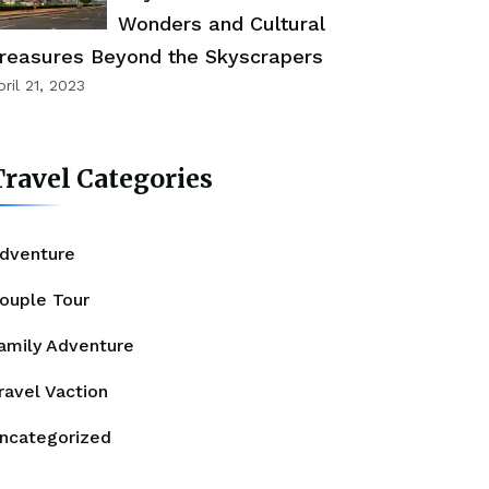
Wonders and Cultural
reasures Beyond the Skyscrapers
pril 21, 2023
ravel Categories
dventure
ouple Tour
amily Adventure
ravel Vaction
ncategorized