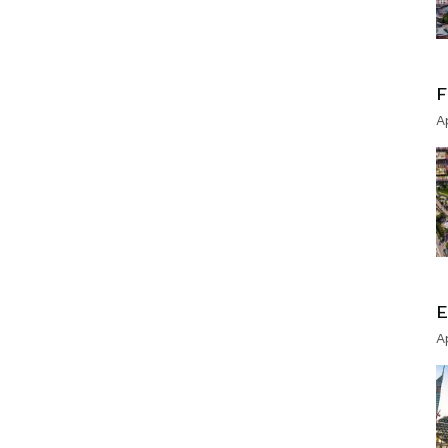
F
A
E
A