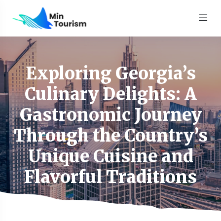
Exploring Georgia’s
Culinary Delights: A
Gastronomic Journey
Through the Country’s
Unique Cuisine and
Flavorful Traditions