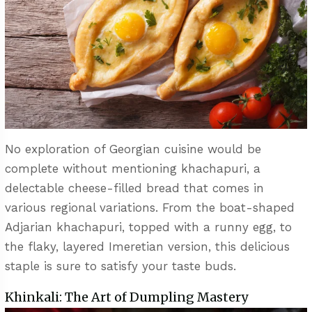
No exploration of Georgian cuisine would be
complete without mentioning khachapuri, a
delectable cheese-filled bread that comes in
various regional variations. From the boat-shaped
Adjarian khachapuri, topped with a runny egg, to
the flaky, layered Imeretian version, this delicious
staple is sure to satisfy your taste buds.
Khinkali: The Art of Dumpling Mastery