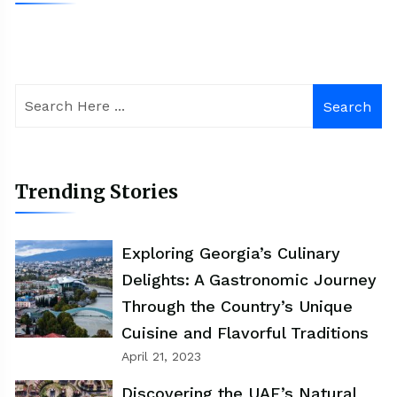
Search
Trending Stories
Exploring Georgia’s Culinary
Delights: A Gastronomic Journey
Through the Country’s Unique
Cuisine and Flavorful Traditions
April 21, 2023
Discovering the UAE’s Natural