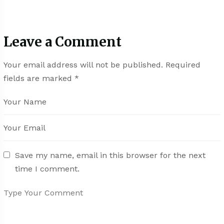
Leave a Comment
Your email address will not be published.
Required
fields are marked
*
Save my name, email in this browser for the next
time I comment.