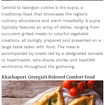
Central to Georgian cuisine is the supra, a
traditional feast that showcases the region’s
culinary abundance and warm hospitality. A supra
typically features an array of dishes, ranging from
succulent grilled meats to colorful vegetable
creations, all lovingly prepared and presented on a
large table laden with food. The meal is
accompanied by toasts led by a designated tamada
or toastmaster, who shares stories and heartfelt
sentiments throughout the gathering.
Khachapuri: Georgia’s Beloved Comfort Food