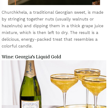
Churchkhela, a traditional Georgian sweet, is made
by stringing together nuts (usually walnuts or
hazelnuts) and dipping them in a thick grape juice
mixture, which is then left to dry. The result is a
delicious, energy-packed treat that resembles a
colorful candle.
Wine: Georgia’s Liquid Gold