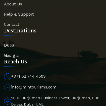
About Us
Help & Support
Contact
Destinations
Dubai
Georgia
Reach Us
+971 52 744 4589
info@mintourisms.com
2031, Burjuman Business Tower, Burjuman, Bur
Dubai, Dubai UAE