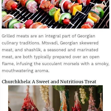
Grilled meats are an integral part of Georgian
culinary traditions. Mtsvadi, Georgian skewered
meat, and shashlik, a seasoned and marinated
meat, are both typically prepared over an open
flame, infusing the succulent morsels with a smoky,
mouthwatering aroma.
Churchkhela: A Sweet and Nutritious Treat