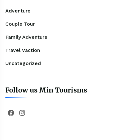
Adventure
Couple Tour
Family Adventure
Travel Vaction
Uncategorized
Follow us Min Tourisms
Facebook
Instagram