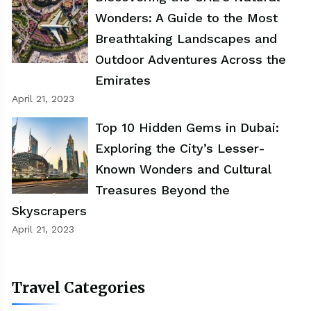
Wonders: A Guide to the Most
Breathtaking Landscapes and
Outdoor Adventures Across the
Emirates
April 21, 2023
Top 10 Hidden Gems in Dubai:
Exploring the City’s Lesser-
Known Wonders and Cultural
Treasures Beyond the
Skyscrapers
April 21, 2023
Travel Categories