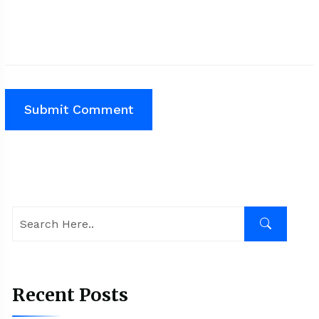
Recent Posts