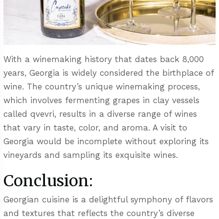
With a winemaking history that dates back 8,000
years, Georgia is widely considered the birthplace of
wine. The country’s unique winemaking process,
which involves fermenting grapes in clay vessels
called qvevri, results in a diverse range of wines
that vary in taste, color, and aroma. A visit to
Georgia would be incomplete without exploring its
vineyards and sampling its exquisite wines.
Conclusion:
Georgian cuisine is a delightful symphony of flavors
and textures that reflects the country’s diverse