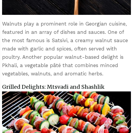
Walnuts play a prominent role in Georgian cuisine,
featured in an array of dishes and sauces. One of
the most famous is Satsivi, a creamy walnut sauce
made with garlic and spices, often served with
poultry. Another popular walnut-based delight is
Pkhali, a vegetable pâté that combines minced
vegetables, walnuts, and aromatic herbs.
Grilled Delights: Mtsvadi and Shashlik