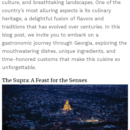
culture, and breathtaking landscapes. One of the
country’s most alluring aspects is its culinary
heritage, a delightful fusion of flavors and
traditions that has evolved over centuries. In this
blog post, we invite you to embark on a
gastronomic journey through Georgia, exploring the
mouthwatering dishes, unique ingredients, and
time-honored customs that make this cuisine so
unforgettable.
The Supra: A Feast for the Senses