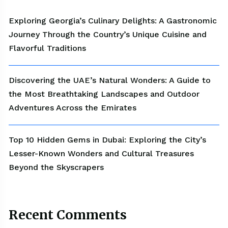
Exploring Georgia’s Culinary Delights: A Gastronomic
Journey Through the Country’s Unique Cuisine and
Flavorful Traditions
Discovering the UAE’s Natural Wonders: A Guide to
the Most Breathtaking Landscapes and Outdoor
Adventures Across the Emirates
Top 10 Hidden Gems in Dubai: Exploring the City’s
Lesser-Known Wonders and Cultural Treasures
Beyond the Skyscrapers
Recent Comments