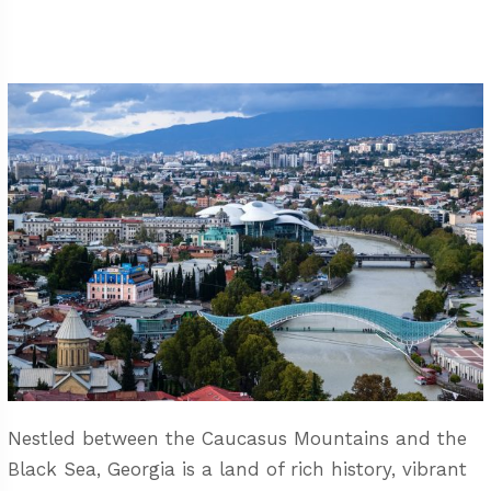
Nestled between the Caucasus Mountains and the
Black Sea, Georgia is a land of rich history, vibrant