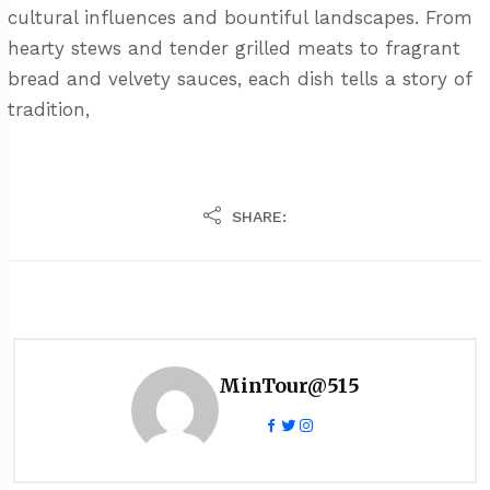
cultural influences and bountiful landscapes. From
hearty stews and tender grilled meats to fragrant
bread and velvety sauces, each dish tells a story of
tradition,
SHARE:
MinTour@515