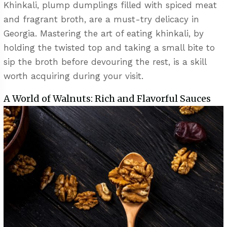
Khinkali, plump dumplings filled with spiced meat
and fragrant broth, are a must-try delicacy in
Georgia. Mastering the art of eating khinkali, by
holding the twisted top and taking a small bite to
sip the broth before devouring the rest, is a skill
worth acquiring during your visit.
A World of Walnuts: Rich and Flavorful Sauces