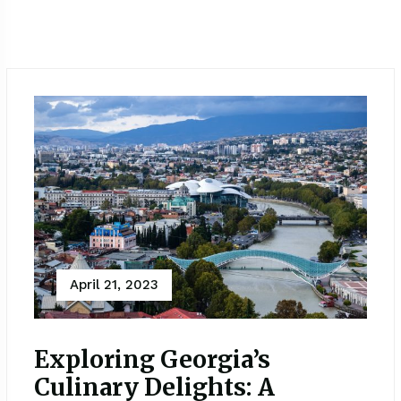
April 21, 2023
Exploring Georgia’s
Culinary Delights: A