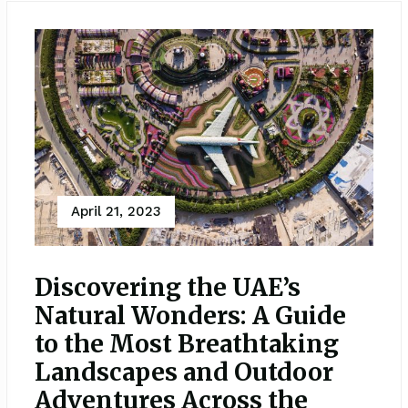
April 21, 2023
Discovering the UAE’s
Natural Wonders: A Guide
to the Most Breathtaking
Landscapes and Outdoor
Adventures Across the