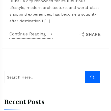
Dubai, a city renowned for its luxurious
lifestyle, modern architecture, and world-class
shopping experiences, has become a sought-
after destination f [...]
Continue Reading
SHARE:
Recent Posts