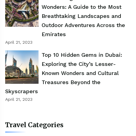
Wonders: A Guide to the Most
Breathtaking Landscapes and
Outdoor Adventures Across the
Emirates
April 21, 2023
Top 10 Hidden Gems in Dubai:
Exploring the City’s Lesser-
Known Wonders and Cultural
Treasures Beyond the
Skyscrapers
April 21, 2023
Travel Categories