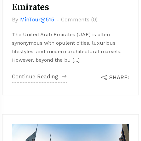
Emirates
By
MinTour@515 -
Comments (0)
The United Arab Emirates (UAE) is often
synonymous with opulent cities, luxurious
lifestyles, and modern architectural marvels.
However, beyond the bu [...]
Continue Reading
SHARE: