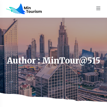
Author : MinTour@515