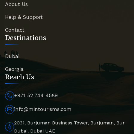
About Us
Help & Support
Contact
Destinations
Dubai
Georgia
Reach Us
+971 52 744 4589
info@mintourisms.com
2031, Burjuman Business Tower, Burjuman, Bur
Dubai, Dubai UAE