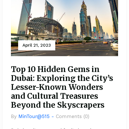
April 21, 2023
Top 10 Hidden Gems in
Dubai: Exploring the City’s
Lesser-Known Wonders
and Cultural Treasures
Beyond the Skyscrapers
By
MinTour@515 -
Comments (0)