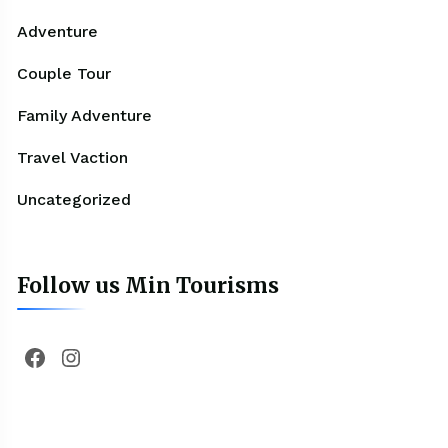
Adventure
Couple Tour
Family Adventure
Travel Vaction
Uncategorized
Follow us Min Tourisms
Facebook
Instagram