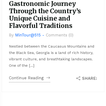
Gastronomic Journey
Through the Country’s
Unique Cuisine and
Flavorful Traditions
By
MinTour@515 -
Comments (0)
Nestled between the Caucasus Mountains and
the Black Sea, Georgia is a land of rich history,
vibrant culture, and breathtaking landscapes.
One of the [...]
Continue Reading
SHARE: