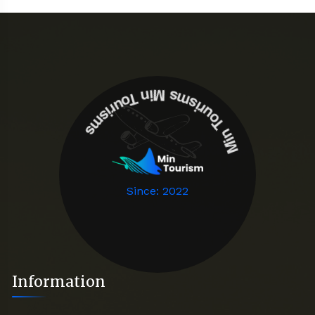
Min Tourisms
Min Tourisms
Since: 2022
Information