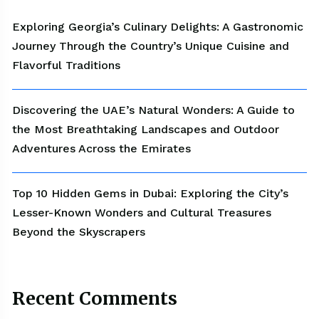
Exploring Georgia’s Culinary Delights: A Gastronomic
Journey Through the Country’s Unique Cuisine and
Flavorful Traditions
Discovering the UAE’s Natural Wonders: A Guide to
the Most Breathtaking Landscapes and Outdoor
Adventures Across the Emirates
Top 10 Hidden Gems in Dubai: Exploring the City’s
Lesser-Known Wonders and Cultural Treasures
Beyond the Skyscrapers
Recent Comments