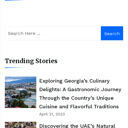
Search
Trending Stories
Exploring Georgia’s Culinary
Delights: A Gastronomic Journey
Through the Country’s Unique
Cuisine and Flavorful Traditions
April 21, 2023
Discovering the UAE’s Natural