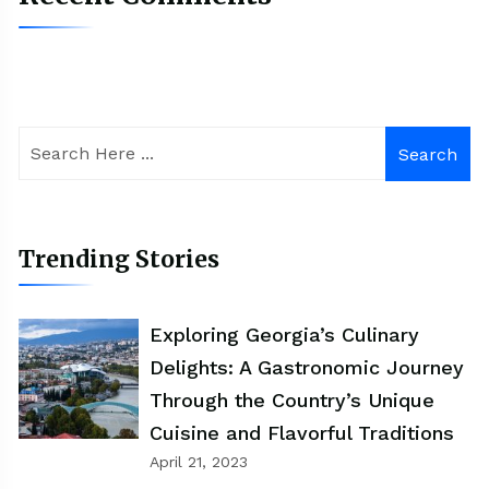
Search
Trending Stories
Exploring Georgia’s Culinary
Delights: A Gastronomic Journey
Through the Country’s Unique
Cuisine and Flavorful Traditions
April 21, 2023