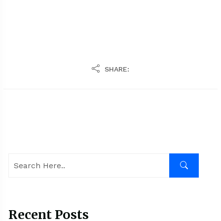
SHARE:
Recent Posts