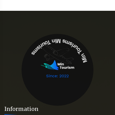
Min Tourisms
Min Tourisms
Since: 2022
Information