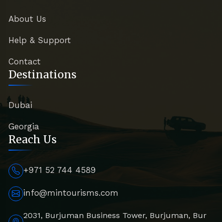
About Us
Help & Support
Contact
Destinations
Dubai
Georgia
Reach Us
+971 52 744 4589
info@mintourisms.com
2031, Burjuman Business Tower, Burjuman, Bur