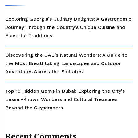
Exploring Georgia’s Culinary Delights: A Gastronomic
Journey Through the Country’s Unique Cuisine and
Flavorful Traditions
Discovering the UAE’s Natural Wonders: A Guide to
the Most Breathtaking Landscapes and Outdoor
Adventures Across the Emirates
Top 10 Hidden Gems in Dubai: Exploring the City’s
Lesser-Known Wonders and Cultural Treasures
Beyond the Skyscrapers
Recent Comments