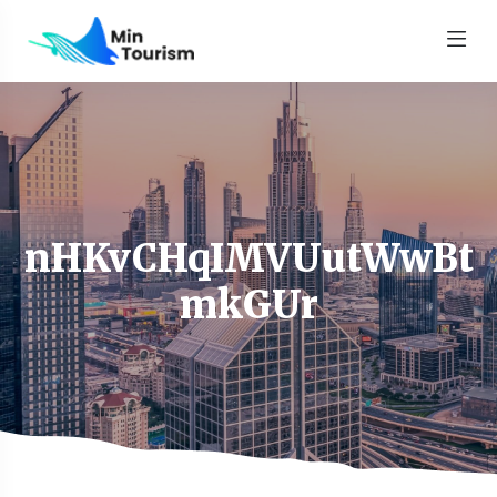
nHKvCHqIMVUutWwBt
mkGUr