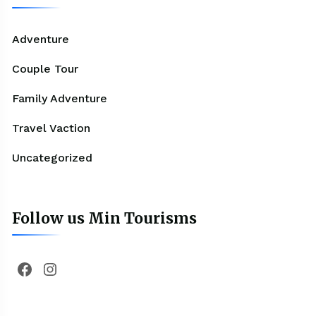
Adventure
Couple Tour
Family Adventure
Travel Vaction
Uncategorized
Follow us Min Tourisms
Facebook
Instagram