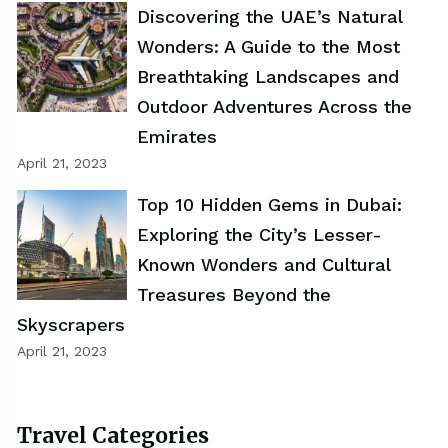
Discovering the UAE’s Natural
Wonders: A Guide to the Most
Breathtaking Landscapes and
Outdoor Adventures Across the
Emirates
April 21, 2023
Top 10 Hidden Gems in Dubai:
Exploring the City’s Lesser-
Known Wonders and Cultural
Treasures Beyond the
Skyscrapers
April 21, 2023
Travel Categories