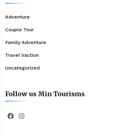
Adventure
Couple Tour
Family Adventure
Travel Vaction
Uncategorized
Follow us Min Tourisms
Facebook
Instagram