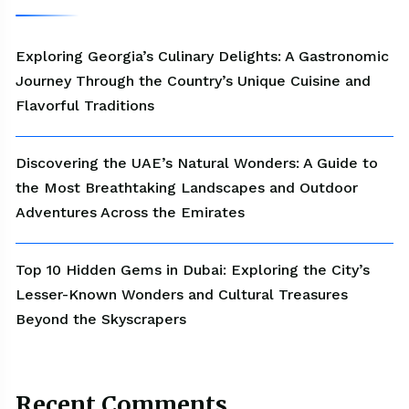
Exploring Georgia’s Culinary Delights: A Gastronomic
Journey Through the Country’s Unique Cuisine and
Flavorful Traditions
Discovering the UAE’s Natural Wonders: A Guide to
the Most Breathtaking Landscapes and Outdoor
Adventures Across the Emirates
Top 10 Hidden Gems in Dubai: Exploring the City’s
Lesser-Known Wonders and Cultural Treasures
Beyond the Skyscrapers
Recent Comments