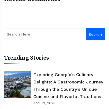
Search
Trending Stories
Exploring Georgia’s Culinary
Delights: A Gastronomic Journey
Through the Country’s Unique
Cuisine and Flavorful Traditions
April 21, 2023