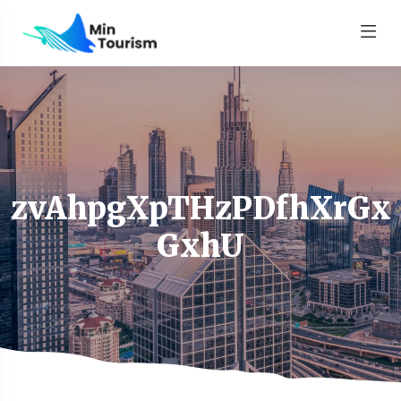
zvAhpgXpTHzPDfhXrGx
GxhU