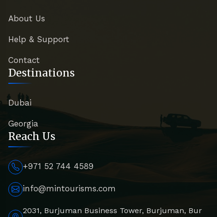
About Us
Help & Support
Contact
Destinations
Dubai
Georgia
Reach Us
+971 52 744 4589
info@mintourisms.com
2031, Burjuman Business Tower, Burjuman, Bur