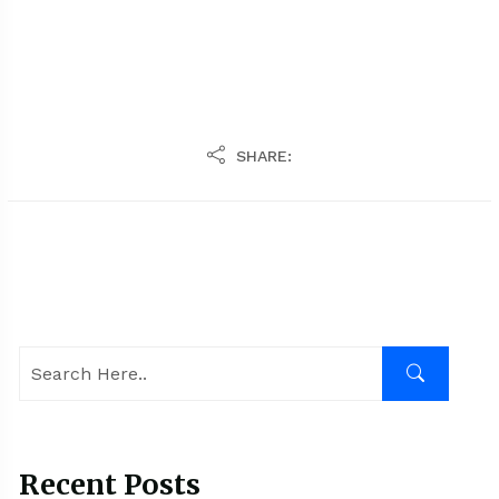
SHARE:
Recent Posts