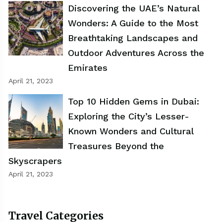
Discovering the UAE’s Natural
Wonders: A Guide to the Most
Breathtaking Landscapes and
Outdoor Adventures Across the
Emirates
April 21, 2023
Top 10 Hidden Gems in Dubai:
Exploring the City’s Lesser-
Known Wonders and Cultural
Treasures Beyond the
Skyscrapers
April 21, 2023
Travel Categories