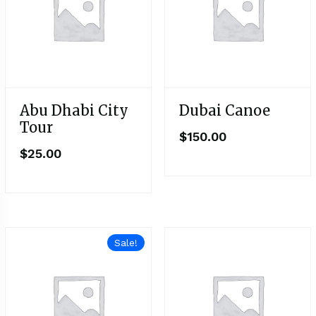
Abu Dhabi City
Dubai Canoe
Tour
$
150.00
$
25.00
Sale!