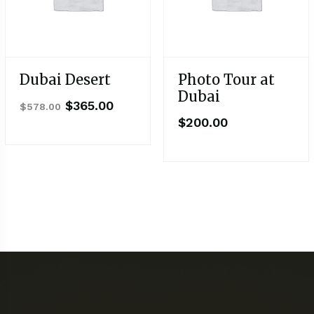
Dubai Desert
Photo Tour at
Dubai
$
365.00
$
578.00
$
200.00