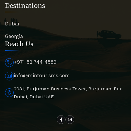
Destinations
Dubai
Georgia
Reach Us
+971 52 744 4589
info@mintourisms.com
2031, Burjuman Business Tower, Burjuman, Bur
Dubai, Dubai UAE