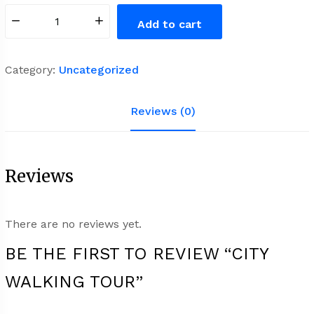
City
Add to cart
Walking
Tour
quantity
Category:
Uncategorized
Reviews (0)
Reviews
There are no reviews yet.
BE THE FIRST TO REVIEW “CITY
WALKING TOUR”