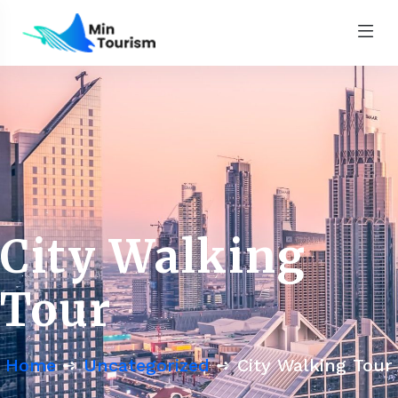
City Walking
Tour
Home
➺
Uncategorized
➺ City Walking Tour