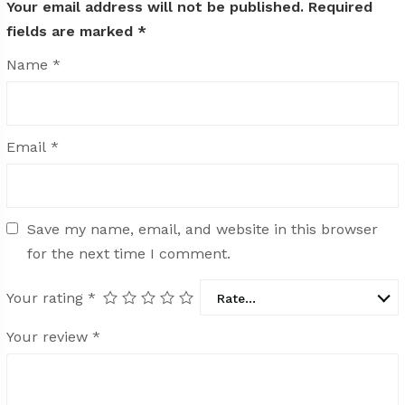
Your email address will not be published.
Required
fields are marked
*
Name
*
Email
*
Save my name, email, and website in this browser
for the next time I comment.
Your rating
*
Rate…
Your review
*