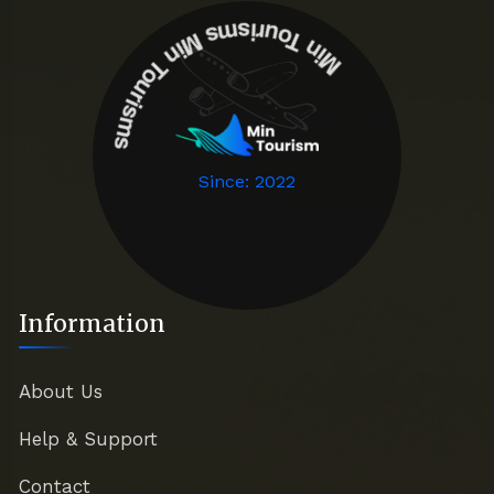
Min T
o
u
r
is
m
i
n
T
o
u
r
is
m
s
M
s
Since: 2022
Information
About Us
Help & Support
Contact