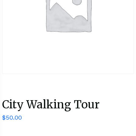
City Walking Tour
$
50.00