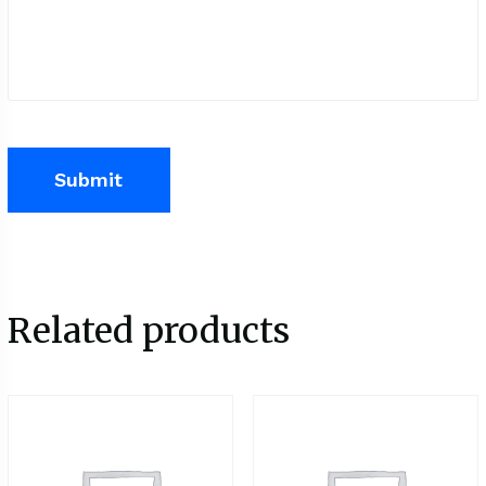
Related products